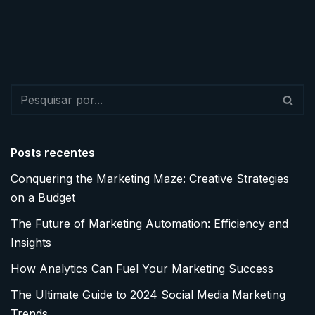
Posts recentes
Conquering the Marketing Maze: Creative Strategies
on a Budget
The Future of Marketing Automation: Efficiency and
Insights
How Analytics Can Fuel Your Marketing Success
The Ultimate Guide to 2024 Social Media Marketing
Trends