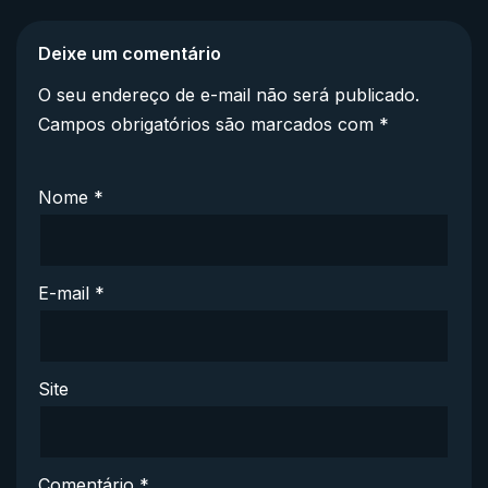
Deixe um comentário
O seu endereço de e-mail não será publicado.
Campos obrigatórios são marcados com
*
Nome
*
E-mail
*
Site
Comentário
*