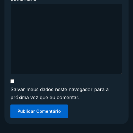
Salvar meus dados neste navegador para a
próxima vez que eu comentar.