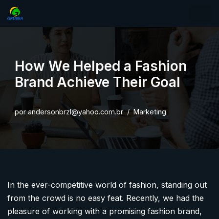
Pular
para
o
How We Helped a Fashion
conteúdo
Brand Achieve Their Goal
por
andersonbrzl@yahoo.com.br
Marketing
In the ever-competitive world of fashion, standing out
from the crowd is no easy feat. Recently, we had the
pleasure of working with a promising fashion brand,