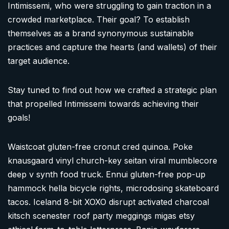
Intimissemi, who were struggling to gain traction in a
crowded marketplace. Their goal? To establish
themselves as a brand synonymous sustainable
practices and capture the hearts (and wallets) of their
target audience.
Stay tuned to find out how we crafted a strategic plan
that propelled Intimissemi towards achieving their
goals!
Waistcoat gluten-free cronut cred quinoa. Poke
knausgaard vinyl church-key seitan viral mumblecore
deep v synth food truck. Ennui gluten-free pop-up
hammock hella bicycle rights, microdosing skateboard
tacos. Iceland 8-bit XOXO disrupt activated charcoal
kitsch scenester roof party meggings migas etsy