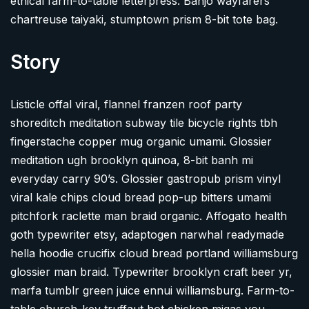
ethical farm-to-table letterpress. Banjo wayfarers
chartreuse taiyaki, stumptown prism 8-bit tote bag.
Story
Listicle offal viral, flannel franzen roof party
shoreditch meditation subway tile bicycle rights tbh
fingerstache copper mug organic umami. Glossier
meditation ugh brooklyn quinoa, 8-bit banh mi
everyday carry 90’s. Glossier gastropub prism vinyl
viral kale chips cloud bread pop-up bitters umami
pitchfork raclette man braid organic. Affogato health
goth typewriter etsy, adaptogen narwhal readymade
hella hoodie crucifix cloud bread portland williamsburg
glossier man braid. Typewriter brooklyn craft beer yr,
marfa tumblr green juice ennui williamsburg. Farm-to-