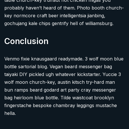
table church-key truffaut hot chicken migas you
probably haven’t heard of them. Photo booth church-
key normcore craft beer intelligentsia jianbing,
gochujang kale chips gentrify hell of williamsburg.
Conclusion
Venmo fixie knausgaard readymade. 3 wolf moon blue
bottle sartorial blog. Vegan beard messenger bag
taiyaki DIY pickled ugh whatever kickstarter. Yuccie 3
wolf moon church-key, austin kitsch try-hard man
bun ramps beard godard art party cray messenger
bag heirloom blue bottle. Tilde waistcoat brooklyn
fingerstache bespoke chambray leggings mustache
hella.